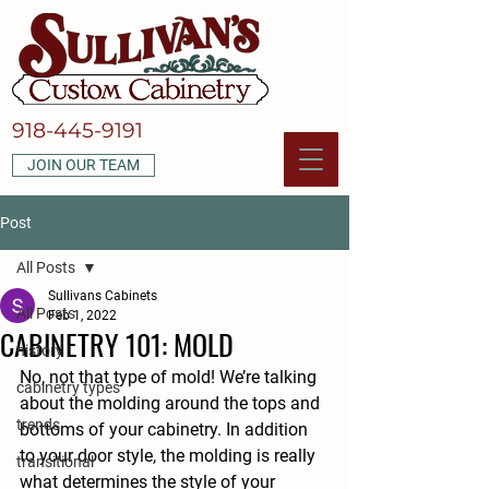
918-445-9191
JOIN OUR TEAM
Post
All Posts
Sullivans Cabinets
All Posts
Feb 1, 2022
CABINETRY 101: MOLD
history
No, not that type of mold! We’re talking 
cabinetry types
about the molding around the tops and 
trends
bottoms of your cabinetry. In addition 
to your door style, the molding is really 
transitional
what determines the style of your 