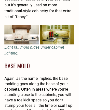
but it’s generally used on more 
traditional-style cabinetry for that extra 
bit of “fancy."
Light rail mold hides under cabinet 
lighting.
BASE MOLD
Again, as the name implies, the base 
molding goes along the base of your 
cabinets. Often in areas where you’re 
standing close to the cabinets, you will 
have a toe kick space so you don’t 
stump your toes all the time or scuff up 