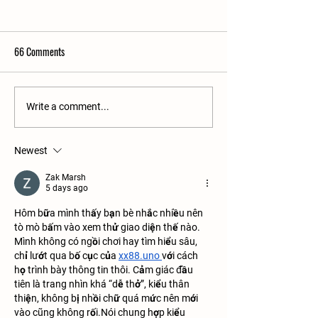
66 Comments
The Sullivan's Process - What
3 Cabinetry Styles -
Write a comment...
You Can Expect
Difference?
Newest
Zak Marsh
5 days ago
Hôm bữa mình thấy bạn bè nhắc nhiều nên 
tò mò bấm vào xem thử giao diện thế nào. 
Mình không có ngồi chơi hay tìm hiểu sâu, 
chỉ lướt qua bố cục của 
xx88.uno
với cách 
họ trình bày thông tin thôi. Cảm giác đầu 
tiên là trang nhìn khá “dễ thở”, kiểu thân 
thiện, không bị nhồi chữ quá mức nên mới 
vào cũng không rối.Nói chung hợp kiểu 