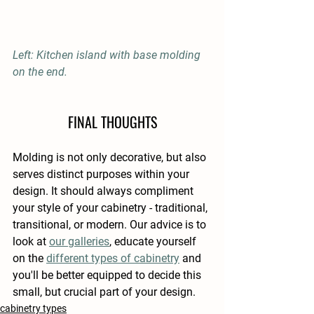
Left: Kitchen island with base molding 
on the end.
FINAL THOUGHTS
Molding is not only decorative, but also 
serves distinct purposes within your 
design. It should always compliment 
your style of your cabinetry - traditional, 
transitional, or modern. Our advice is to 
look at 
our galleries
, educate yourself 
on the 
different types of cabinetry
 and 
you'll be better equipped to decide this 
small, but crucial part of your design.
cabinetry types