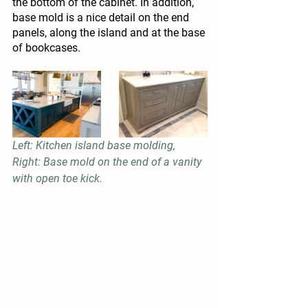
the bottom of the cabinet. In addition, 
base mold is a nice detail on the end 
panels, along the island and at the base 
of bookcases.
Left: Kitchen island base molding, 
Right: Base mold on the end of a vanity 
with open toe kick.