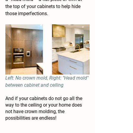
the top of your cabinets to help hide 
those imperfections.
Left: No crown mold, Right: "Head mold" 
between cabinet and ceiling
And if your cabinets do not go all the 
way to the ceiling or your home does 
not have crown molding, the 
possibilities are endless!