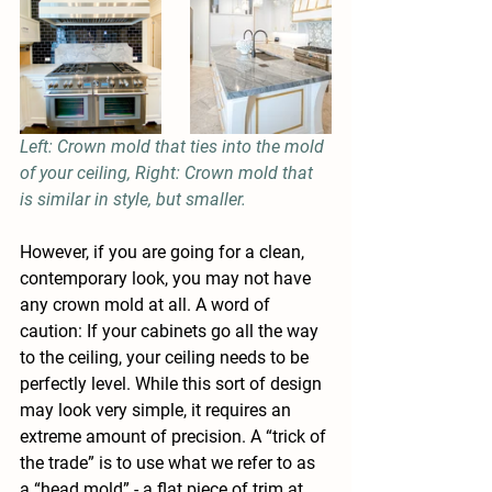
Left: Crown mold that ties into the mold 
of your ceiling, Right: Crown mold that 
is similar in style, but smaller.
However, if you are going for a clean, 
contemporary look, you may not have 
any crown mold at all. A word of 
caution: If your cabinets go all the way 
to the ceiling, your ceiling needs to be 
perfectly level. While this sort of design 
may look very simple, it requires an 
extreme amount of precision. A “trick of 
the trade” is to use what we refer to as 
a “head mold” - a flat piece of trim at 