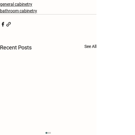
general cabinetry
bathroom cabinetry
See All
Recent Posts