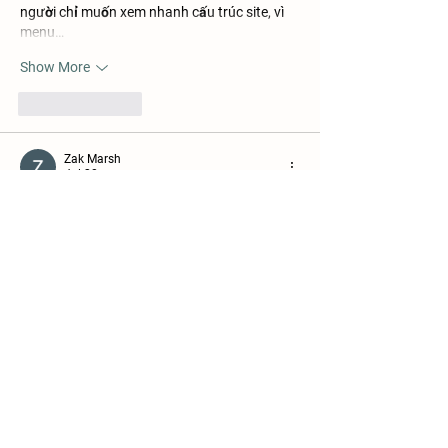
người chỉ muốn xem nhanh cấu trúc site, vì 
menu…
Show More
Like
Reply
Zak Marsh
Jul 28
Mình thích xem thử vài mục khác nhau trước 
khi quyết định dùng lâu. Khi chuyển từ thể 
thao sang casino live, mình thấy thao tác 
khá mượt. Giao diện hiển thị rõ nên việc tìm 
kiếm cũng khá nhanh. Sau đó mình thử mở 
thêm vài trò giải trí khác để xem tổng thể 
cách vận hành. Lúc mình vào 
https://go99me.com/
 tìm hiểu thêm thì thấy 
nổ hũ và sổ xố cũng được bố trí chung khá 
gọn. Cá nhân…
Show More