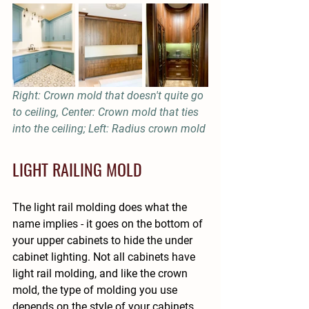
Right: Crown mold that doesn't quite go 
to ceiling, Center: Crown mold that ties 
into the ceiling; Left: Radius crown mold
LIGHT RAILING MOLD
The light rail molding does what the 
name implies - it goes on the bottom of 
your upper cabinets to hide the under 
cabinet lighting. Not all cabinets have 
light rail molding, and like the crown 
mold, the type of molding you use 
depends on the style of your cabinets, 