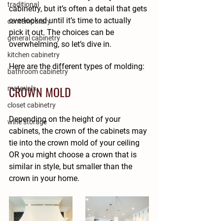
traditional
cabinetry, but it’s often a detail that gets 
overlooked until it’s time to actually 
contemporary
pick it out. The choices can be 
general cabinetry
overwhelming, so let’s dive in.
kitchen cabinetry
Here are the different types of molding:
bathroom cabinetry
CROWN MOLD
materials
closet cabinetry
Depending on the height of your 
wine storage
cabinets, the crown of the cabinets may 
tie into the crown mold of your ceiling 
OR you might choose a crown that is 
similar in style, but smaller than the 
crown in your home.