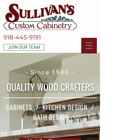
918-445-9191
JOIN OUR TEAM
- Since 1980 -
QUALITY WOOD CRAFTERS
CABINETS / KITCHEN DESIGN /
BATH DESIGN