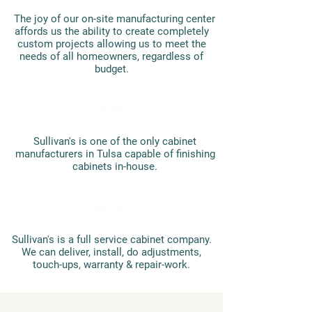
The joy of our on-site manufacturing center
affords us the ability to create completely
custom projects allowing us to meet the
needs of all homeowners, regardless of
budget.
FINISH
Sullivan's is one of the only cabinet
manufacturers in Tulsa capable of finishing
cabinets in-house.
INSTALL
Sullivan's is a full service cabinet company.
We can deliver, install, do adjustments,
touch-ups, warranty & repair-work​.