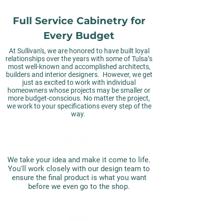
Full Service Cabinetry for
Every Budget
At Sullivan's, we are honored to have built loyal
relationships over the years with some of Tulsa’s
most well-known and accomplished architects,
builders and interior designers. However, we get
just as excited to work with individual
homeowners whose projects may be smaller or
more budget-conscious. No matter the project,
we work to your specifications every step of the
way.
DESIGN
We take your idea and make it come to life.
You'll work closely with our design team to
ensure the final product is what you want
before we even go to the shop.
BUILD