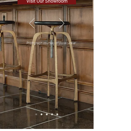
Visit Our Showroom
Photograph courtesy of Duvall Atelier