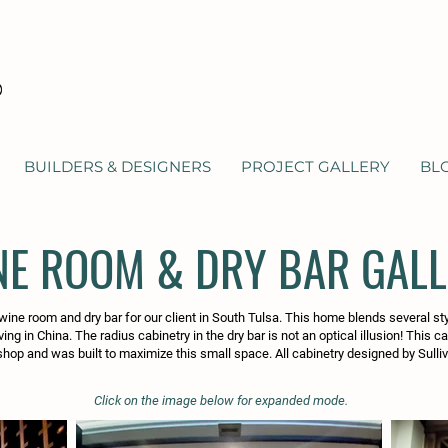
BUILDERS & DESIGNERS
PROJECT GALLERY
BL
NE ROOM & DRY BAR GAL
wine room and dry bar for our client in South Tulsa. This home blends several st
ving in China. The radius cabinetry in the dry bar is not an optical illusion! This c
shop and was built to maximize this small space. All cabinetry designed by Sulliv
Click on the image below for expanded mode.