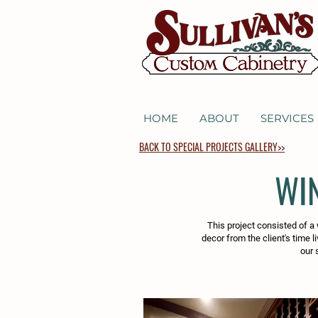
HOME
ABOUT
SERVICES
BACK TO SPECIAL PROJECTS GALLERY>>
WI
This project consisted of a 
decor from the client's time li
our 