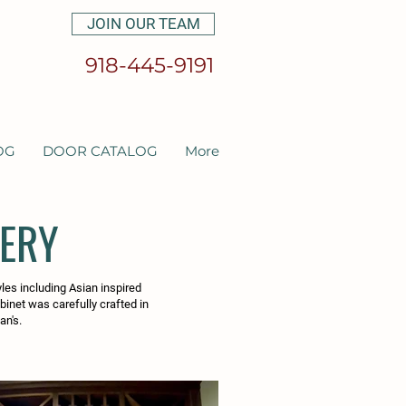
JOIN OUR TEAM
918-445-9191
OG
DOOR CATALOG
More
LERY
yles including Asian inspired
abinet was carefully crafted in
an's.