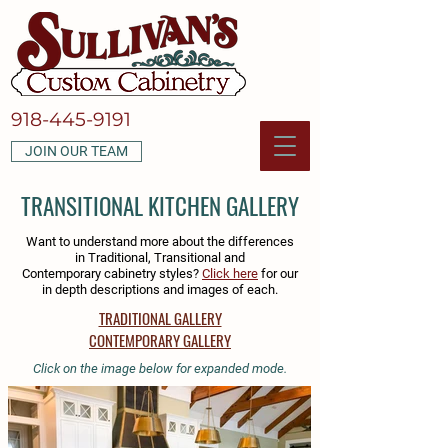
918-445-9191
JOIN OUR TEAM
TRANSITIONAL KITCHEN GALLERY
Want to understand more about the differences
in Traditional, Transitional and
Contemporary cabinetry styles?
Click here
for our
in depth descriptions and images of each.
TRADITIONAL GALLERY
CONTEMPORARY GALLERY
Click on the image below for expanded mode.