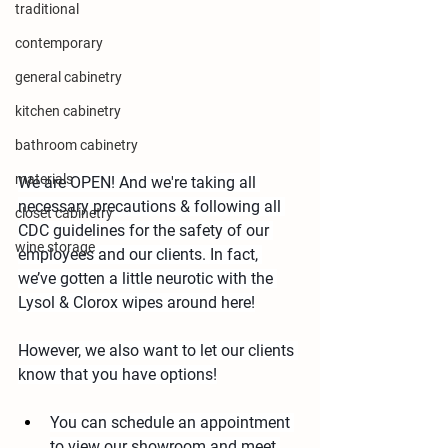
traditional
contemporary
general cabinetry
kitchen cabinetry
bathroom cabinetry
materials
We are OPEN! And we're taking all 
necessary precautions & following all 
closet cabinetry
CDC guidelines for the safety of our 
wine storage
employees and our clients. In fact, 
we’ve gotten a little neurotic with the 
Lysol & Clorox wipes around here!
However, we also want to let our clients 
know that you have options!
You can schedule an appointment 
to view our showroom and meet 