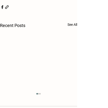
See All
Recent Posts