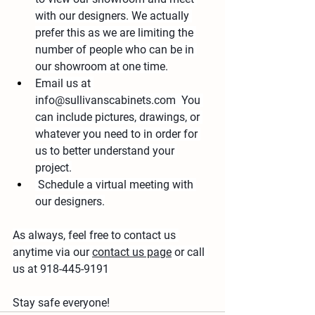
with our designers. We actually 
prefer this as we are limiting the 
number of people who can be in 
our showroom at one time.
Email us at 
info@sullivanscabinets.com  You 
can include pictures, drawings, or 
whatever you need to in order for 
us to better understand your 
project.
 Schedule a virtual meeting with 
our designers.
As always, feel free to contact us 
anytime via our 
contact us page
 or call 
us at 918-445-9191
Stay safe everyone!