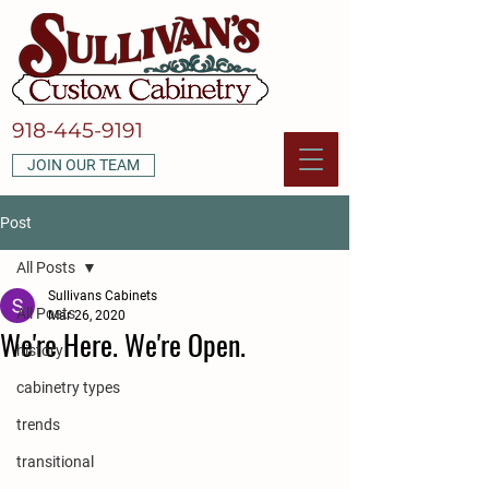
918-445-9191
JOIN OUR TEAM
Post
All Posts
Sullivans Cabinets
All Posts
Mar 26, 2020
We're Here. We're Open.
history
cabinetry types
trends
transitional