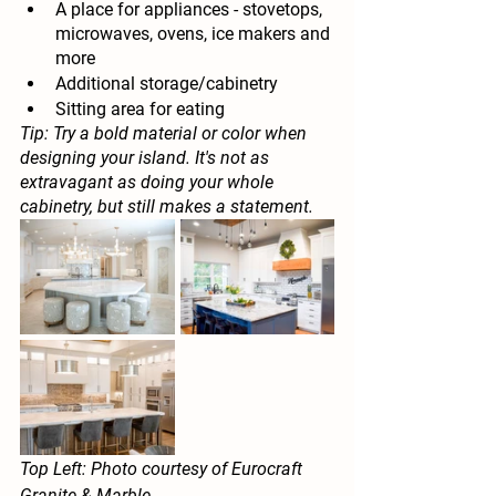
A place for appliances - stovetops, 
microwaves, ovens, ice makers and 
more
Additional storage/cabinetry
Sitting area for eating
Tip: Try a bold material or color when 
designing your island. It's not as 
extravagant as doing your whole 
cabinetry, but still makes a statement.
Top Left: Photo courtesy of Eurocraft 
Granite & Marble