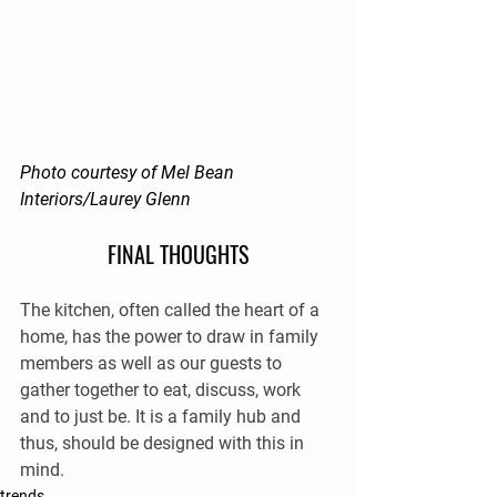
Photo courtesy of Mel Bean 
Interiors/Laurey Glenn
FINAL THOUGHTS
The kitchen, often called the heart of a 
home, has the power to draw in family 
members as well as our guests to 
gather together to eat, discuss, work 
and to just be. It is a family hub and 
thus, should be designed with this in 
mind.
trends