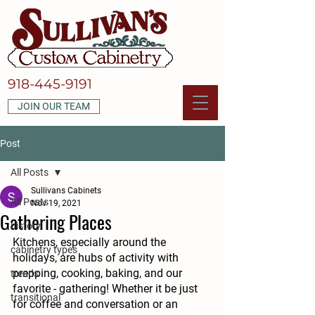
918-445-9191
JOIN OUR TEAM
Post
All Posts
Sullivans Cabinets
All Posts
Nov 19, 2021
Gathering Places
history
Kitchens, especially around the 
cabinetry types
holidays, are hubs of activity with 
prepping, cooking, baking, and our 
trends
favorite - gathering! Whether it be just 
transitional
for coffee and conversation or an 