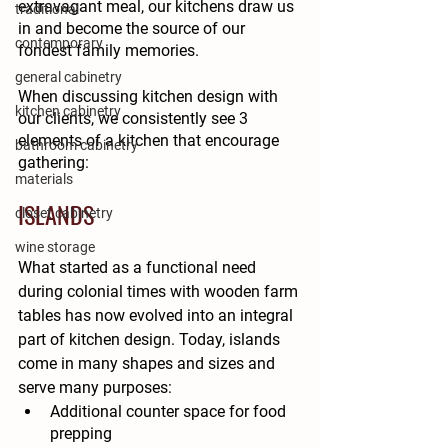
extravagant meal, our kitchens draw us 
traditional
in and become the source of our 
contemporary
fondest family memories. 
general cabinetry
When discussing kitchen design with 
kitchen cabinetry
our clients, we consistently see 3 
elements of a kitchen that encourage 
bathroom cabinetry
gathering:
materials
ISLANDS
closet cabinetry
wine storage
What started as a functional need 
during colonial times with wooden farm 
tables has now evolved into an integral 
part of kitchen design. Today, islands 
come in many shapes and sizes and 
serve many purposes:
Additional counter space for food 
prepping 