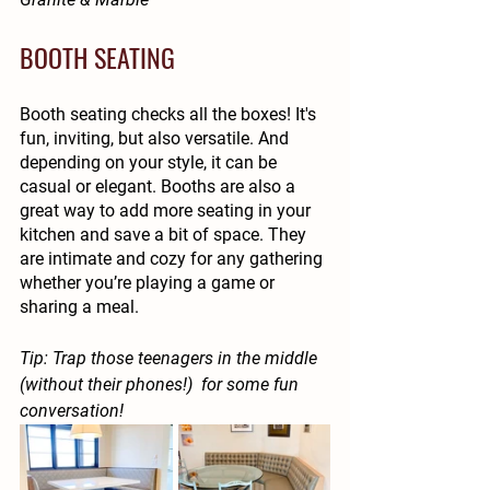
BOOTH SEATING
Booth seating checks all the boxes! It's 
fun, inviting, but also versatile. And 
depending on your style, it can be 
casual or elegant. Booths are also a 
great way to add more seating in your 
kitchen and save a bit of space. They 
are intimate and cozy for any gathering 
whether you’re playing a game or 
sharing a meal. 
Tip: Trap those teenagers in the middle 
(without their phones!)  for some fun 
conversation!