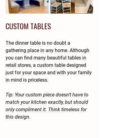
CUSTOM TABLES
The dinner table is no doubt a 
gathering place in any home. Although 
you can find many beautiful tables in 
retail stores, a custom table designed 
just for your space and with your family 
in mind is priceless.
Tip: Your custom piece doesn't have to 
match your kitchen exactly, but should 
only compliment it. Think timeless for 
this design.