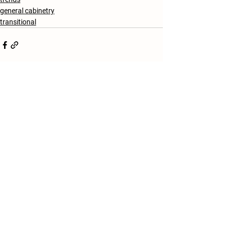
general cabinetry
transitional
See All
Recent Posts