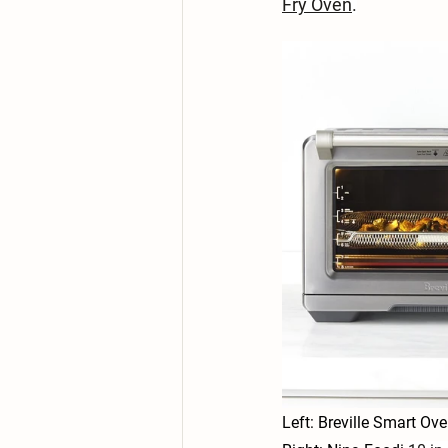
Fry Oven
.
Left: Breville Smart Ov