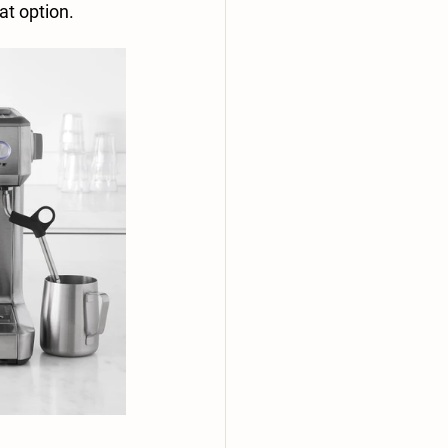
at option.