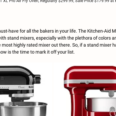
-1 XL Pro Air Fry Oven, Regularly $299.99, Sale Price $179.99 at 
st-have for all the bakers in your life. The Kitchen-Aid Mi
 stand mixers, especially with the plethora of colors 
the most highly rated mixer out there. So, if a stand mixer 
now is the time to mark it off your list.