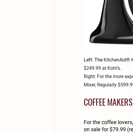
Left: The 
KitchenAid® K
$249.99 at Kohl's.
Right: For the more ex
Mixer, Regularly $599.99
COFFEE MAKERS
For the coffee lovers
on sale for $79.99 (re