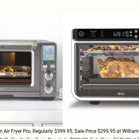
en Air Fryer Pro, Regularly $399.95, Sale Price $299.95 at Will