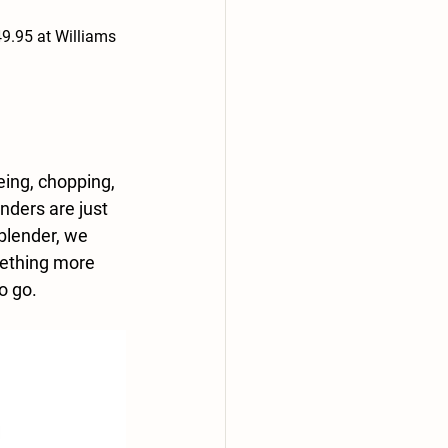
9.95 at Williams 
eing, chopping, 
nders are just 
blender, we 
mething more 
to go.