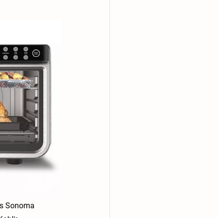
iams Sonoma