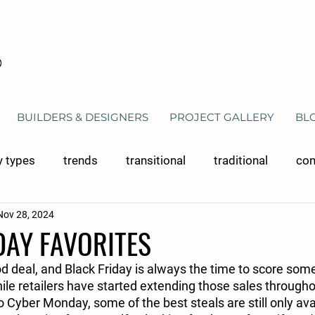
BUILDERS & DESIGNERS
PROJECT GALLERY
BL
y types
trends
transitional
traditional
con
Nov 28, 2024
 cabinetry
bathroom cabinetry
materials
clos
DAY FAVORITES
 deal, and Black Friday is always the time to score some
hile retailers have started extending those sales through
Cyber Monday, some of the best steals are still only ava