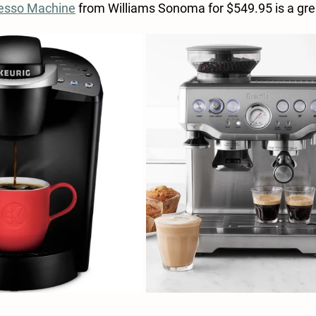
resso Machine
 from Williams Sonoma for $549.95 is a gre