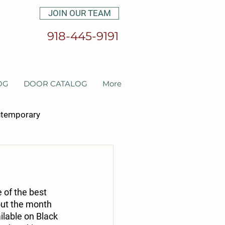
JOIN OUR TEAM
918-445-9191
OG
DOOR CATALOG
More
temporary
et cabinetry
 of the best 
out the month 
ilable on Black 