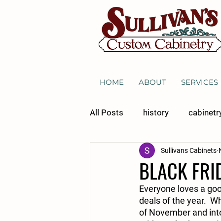
HOME
ABOUT
SERVICES
All Posts
history
cabinetr
Sullivans Cabinets
general cabinetry
kitchen
BLACK FRI
Everyone loves a good
wine storage
deals of the year.  W
of November and into 