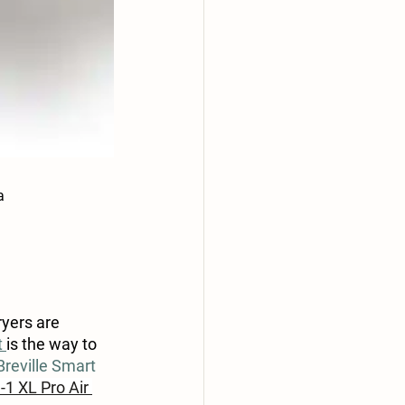
a
yers are 
 
is the way to 
Breville Smart 
-1 XL Pro Air 