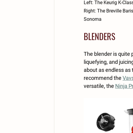
Left: The Keurig K-Class
Right: The Breville 
Bari
Sonoma
BLENDERS
The blender is quite 
liquefying, and juici
about as endless as t
recommend the 
Vavs
versatile, the 
Ninja P