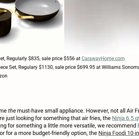
et, Regularly $835, sale price $556 at 
CarawayHome.com
Piece Set, Regulary $1130, sale price $699.95 at Williams Sonom
azon
ome 
the
 must-have small appliance. However, not all Air Fr
re just looking for something that air fries, the 
Ninja 6.5 qt
oking for something a little more versatile, we recommend 
 or for a more budget-friendly option, 
the 
Ninja Foodi 10-in