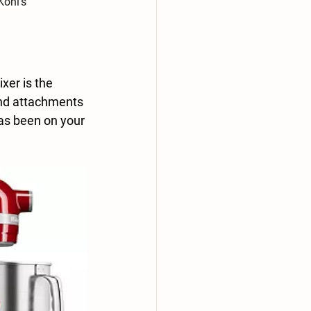
Kohl's
xer is the 
and attachments 
has been on your 