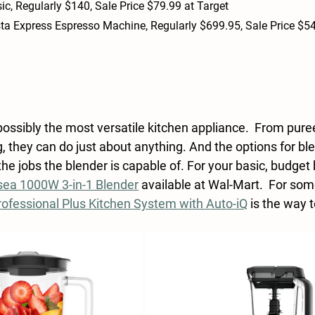
ic, 
Regularly $140, Sale Price $79.99 at Target
sta Express Espresso Machine, Regularly $699.95, Sale Price $54
possibly the most versatile kitchen appliance.  From pure
ng, they can do just about anything. And the options for ble
he jobs the blender is capable of. For your basic, budget 
ea 1000W 3-in-1 Blender
 available at Wal-Mart.  For so
rofessional Plus Kitchen System with Auto-iQ
 is the way 