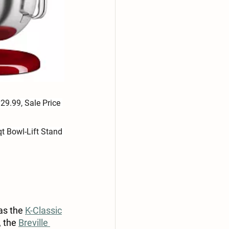
29.99, Sale Price 
t Bowl-Lift Stand 
as the 
K-Classic
 the 
Breville 