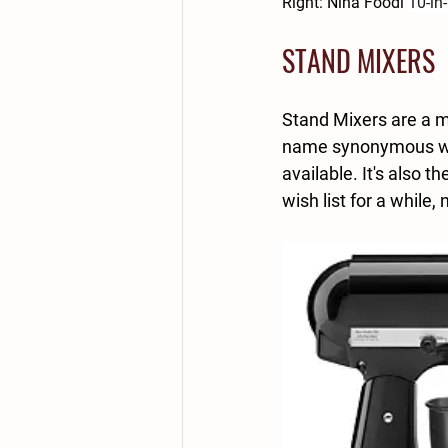
Right: Nina Foodi 
10-in
STAND MIXERS
Stand Mixers are a mu
name synonymous with
available. It's also 
wish list for a while, 