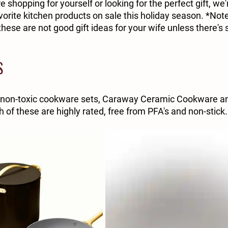
e shopping for yourself or looking for the perfect gift, we'
rite kitchen products on sale this holiday season. *Note 
hese are not good gift ideas for your wife unless there's
S
 non-toxic cookware sets, Caraway Ceramic Cookware and
h of these are highly rated, free from PFA's and non-stick.