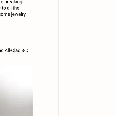
re breaking 
to all the 
 some jewelry 
 All-Clad 3-D 