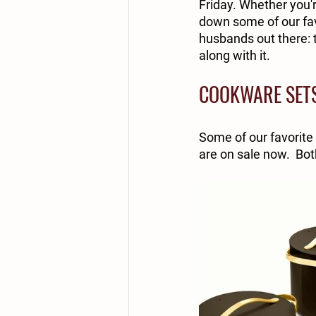
Friday. Whether you'r
down some of our favo
husbands out there: t
along with it.
COOKWARE SET
Some of our favorite
are on sale now.  Bot