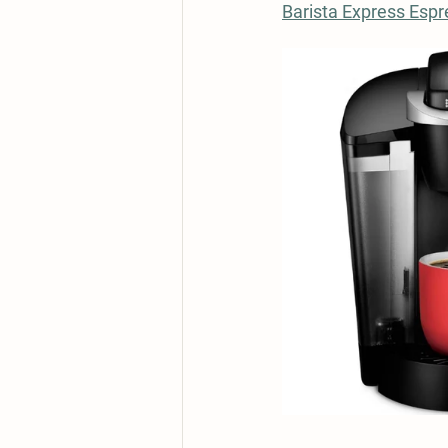
Barista Express Esp