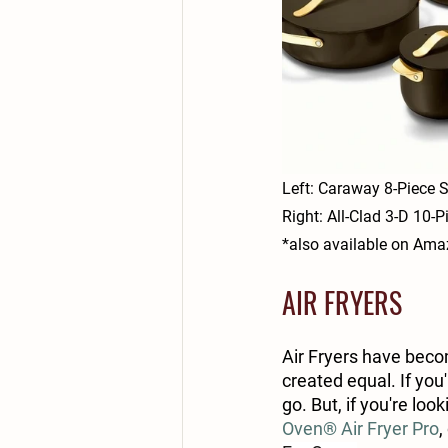
Left: Caraway 8-Piece S
Right: All-Clad 3-D 10-
*also available on Am
AIR FRYERS
Air Fryers have bec
created equal. If you'
go. But, if you're lo
Oven® Air Fryer Pro
,