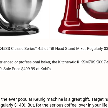
45SS Classic Series™ 4.5-qt Tilt-Head Stand Mixer, Regularly $3
perienced or professional baker, the KitchenAid® KSM70SKXX 7-q
, Sale Price $499.99 at Kohl's.
, the ever popular Keurig machine is a great gift. Target h
gularly $140). But, for the serious coffee lover in your life,