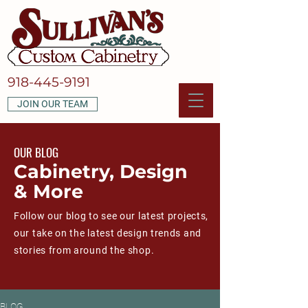
918-445-9191
JOIN OUR TEAM
OUR BLOG
Cabinetry, Design
& More
Follow our blog to see our latest projects,
our take on the latest design trends and
stories from around the shop.
BLOG