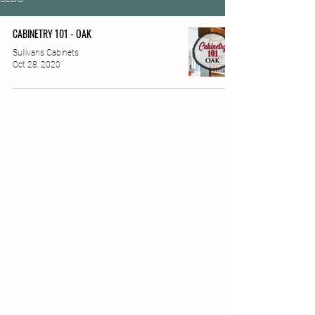
CABINETRY 101 - OAK
Sullivans Cabinets
Oct 28, 2020